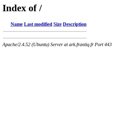
Index of /
Name
Last modified
Size
Description
Apache/2.4.52 (Ubuntu) Server at ark.frantiq.fr Port 443